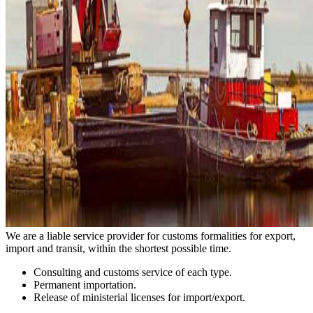
We are a liable service provider for customs formalities for export,
import and transit, within the shortest possible time.
Consulting and customs service of each type.
Permanent importation.
Release of ministerial licenses for import/export.