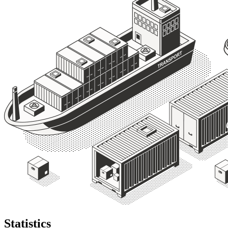
Statistics