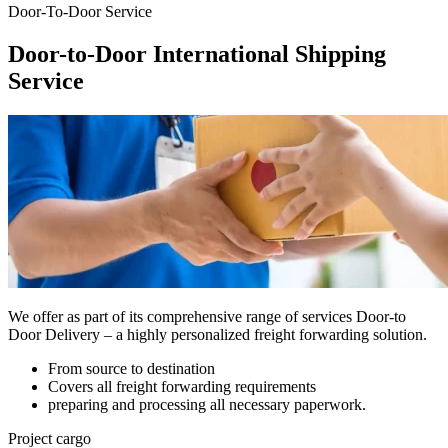
Door-To-Door Service
Door-to-Door International Shipping
Service
We offer as part of its comprehensive range of services Door-to
Door Delivery – a highly personalized freight forwarding solution
.
From source to destination
Covers all freight forwarding requirements
preparing and processing all necessary paperwork.
Project cargo