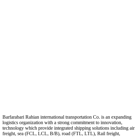
Barfarabari Rahian international transportation Co. is an expanding
logistics organization with a strong commitment to innovation,
technology which provide integrated shipping solutions including air
freight, sea (FCL, LCL, B/B), road (FTL, LTL), Rail freight,