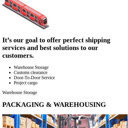
It’s our goal to offer perfect shipping
services and best solutions to our
customers.
Warehouse Storage
Customs clearance
Door-To-Door Service
Project cargo
Warehouse Storage
PACKAGING & WAREHOUSING