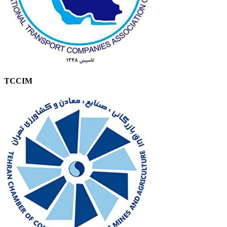
TCCIM