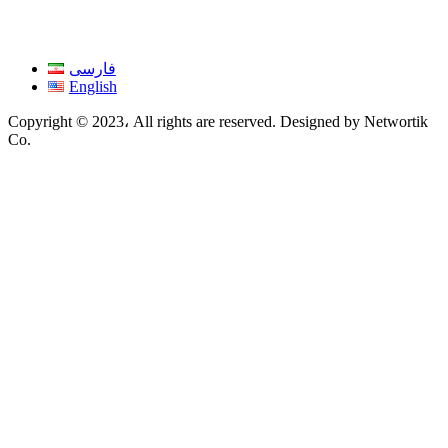
فارسی
English
Copyright © 2023، All rights are reserved. Designed by Networtik
Co.