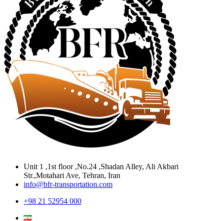
Unit 1 ,1st floor ,No.24 ,Shadan Alley, Ali Akbari
Str.,Motahari Ave, Tehran, Iran
info@bfr-transportation.com
+98 21 52954 000