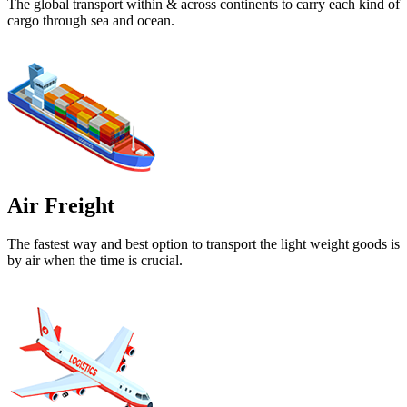
The global transport within & across continents to carry each kind of
cargo through sea and ocean.
Air Freight
The fastest way and best option to transport the light weight goods is
by air when the time is crucial.