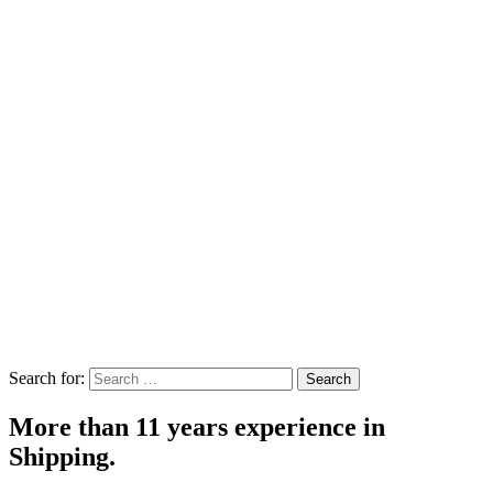
Search for:
Search
More than 11 years experience in
Shipping.