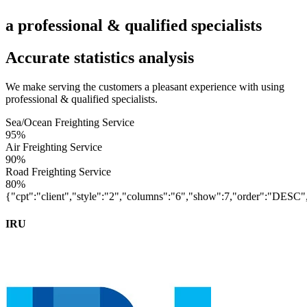
a professional & qualified specialists
Accurate statistics analysis
We make serving the customers a pleasant experience with using
professional & qualified specialists.
Sea/Ocean Freighting Service
95%
Air Freighting Service
90%
Road Freighting Service
80%
{"cpt":"client","style":"2","columns":"6","show":7,"order":"DES
IRU