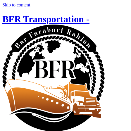
Skip to content
BFR Transportation -