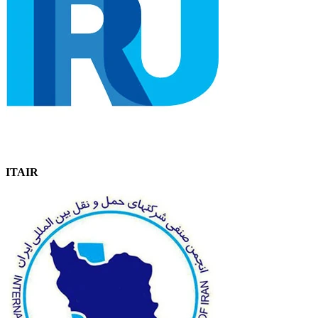
ITAIR