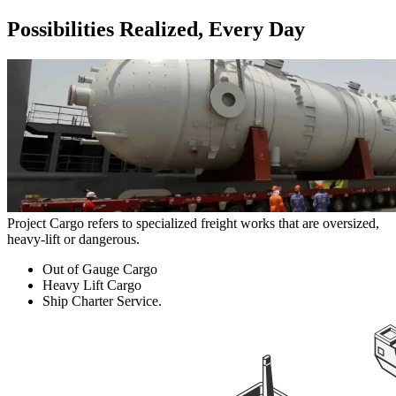
Possibilities Realized, Every Day
Project Cargo refers to specialized freight works that are oversized,
heavy-lift or dangerous.
Out of Gauge Cargo
Heavy Lift Cargo
Ship Charter Service.