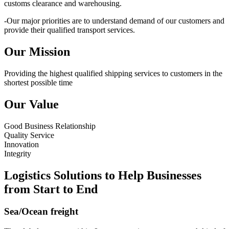
customs clearance and warehousing.
-Our major priorities are to understand demand of our customers and
provide their qualified transport services.
Our Mission
Providing the highest qualified shipping services to customers in the
shortest possible time
Our Value
Good Business Relationship
Quality Service
Innovation
Integrity
Logistics Solutions to Help Businesses
from Start to End
Sea/Ocean freight