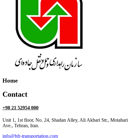
Home
Contact
+98 21 52954 000
Unit 1, 1st floor, No. 24, Shadan Alley, Ali Akbari Str., Motahari
Ave., Tehran, Iran.
info@bfr-transportation.com