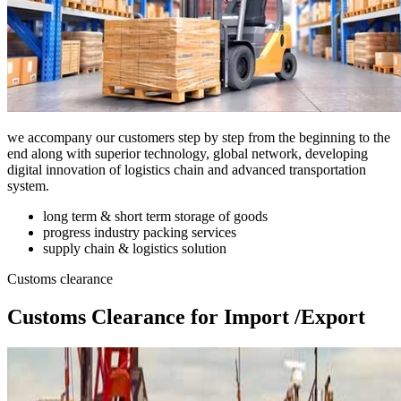
we accompany our customers step by step from the beginning to the
end along with superior technology, global network, developing
digital innovation of logistics chain and advanced transportation
system.
long term & short term storage of goods
progress industry packing services
supply chain & logistics solution
Customs clearance
Customs Clearance for Import /Export