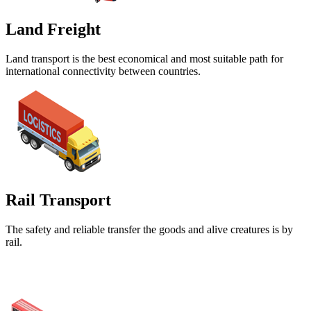
Land Freight
Land transport is the best economical and most suitable path for
international connectivity between countries.
Rail Transport
The safety and reliable transfer the goods and alive creatures is by
rail.