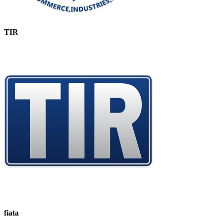
TIR
fiata