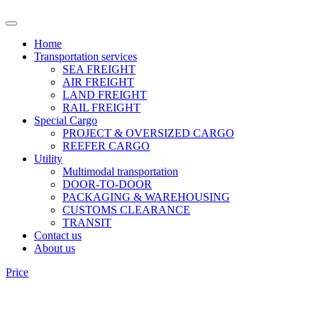
Home
Transportation services
SEA FREIGHT
AIR FREIGHT
LAND FREIGHT
RAIL FREIGHT
Special Cargo
PROJECT & OVERSIZED CARGO
REEFER CARGO
Utility
Multimodal transportation
DOOR-TO-DOOR
PACKAGING & WAREHOUSING
CUSTOMS CLEARANCE
TRANSIT
Contact us
About us
Price