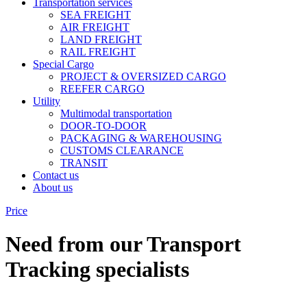
Transportation services
SEA FREIGHT
AIR FREIGHT
LAND FREIGHT
RAIL FREIGHT
Special Cargo
PROJECT & OVERSIZED CARGO
REEFER CARGO
Utility
Multimodal transportation
DOOR-TO-DOOR
PACKAGING & WAREHOUSING
CUSTOMS CLEARANCE
TRANSIT
Contact us
About us
Price
Need from our Transport
Tracking specialists