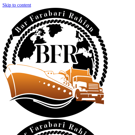
Skip to content