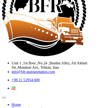
Unit 1 ,1st floor ,No.24 ,Shadan Alley, Ali Akbari
Str.,Motahari Ave, Tehran, Iran
info@bfr-transportation.com
+98 21 52954 000
Home