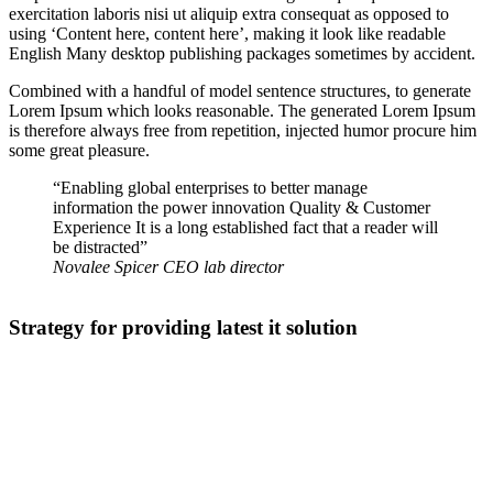
exercitation laboris nisi ut aliquip extra consequat as opposed to
using ‘Content here, content here’, making it look like readable
English Many desktop publishing packages sometimes by accident.
Combined with a handful of model sentence structures, to generate
Lorem Ipsum which looks reasonable. The generated Lorem Ipsum
is therefore always free from repetition, injected humor procure him
some great pleasure.
“Enabling global enterprises to better manage
information the power innovation Quality & Customer
Experience It is a long established fact that a reader will
be distracted”
Novalee Spicer
CEO lab director
Strategy for providing latest it solution
The point of using Lorem Ipsum is that it has a more-or-less normal
distribution of letters, as opposed to using making it look like
readable English. Many desktop publishing packages and web page
editors now use Lorem Ipsum as their default model text, and a
search for ‘lorem ipsum’ will uncover many web sites still in their
infancy.