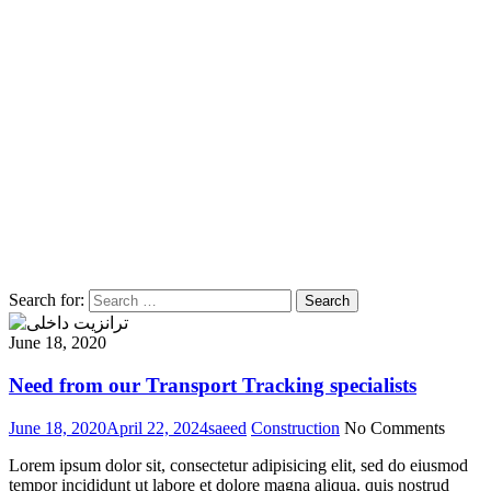
Search for:
Search
June 18, 2020
Need from our Transport Tracking specialists
June 18, 2020
April 22, 2024
saeed
Construction
No Comments
Lorem ipsum dolor sit, consectetur adipisicing elit, sed do eiusmod
tempor incididunt ut labore et dolore magna aliqua. quis nostrud